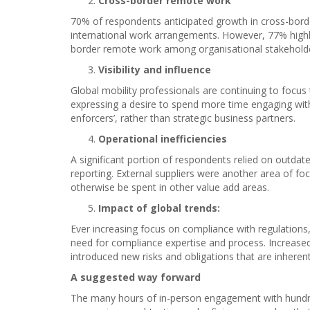
Cross-border remote work
70% of respondents anticipated growth in cross-border
international work arrangements. However, 77% highl
border remote work among organisational stakehold
Visibility and influence
Global mobility professionals are continuing to focus t
expressing a desire to spend more time engaging wit
enforcers’, rather than strategic business partners.
Operational inefficiencies
A significant portion of respondents relied on outda
reporting. External suppliers were another area of f
otherwise be spent in other value add areas.
Impact of global trends:
Ever increasing focus on compliance with regulations
need for compliance expertise and process. Increase
introduced new risks and obligations that are inhere
A suggested way forward
The many hours of in-person engagement with hundred