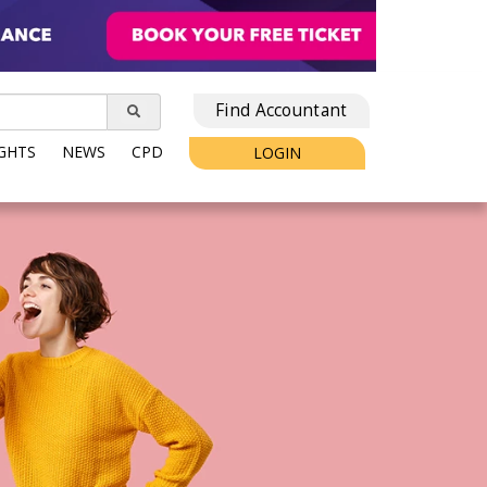
Find Accountant
IGHTS
NEWS
CPD
LOGIN