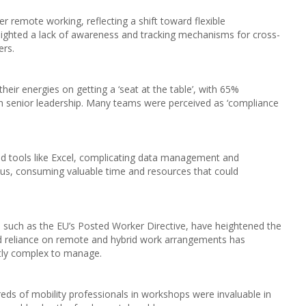
 remote working, reflecting a shift toward flexible
ighted a lack of awareness and tracking mechanisms for cross-
ers.
heir energies on getting a ‘seat at the table’, with 65%
h senior leadership. Many teams were perceived as ‘compliance
ted tools like Excel, complicating data management and
ocus, consuming valuable time and resources that could
, such as the EU’s Posted Worker Directive, have heightened the
d reliance on remote and hybrid work arrangements has
ntly complex to manage.
s of mobility professionals in workshops were invaluable in