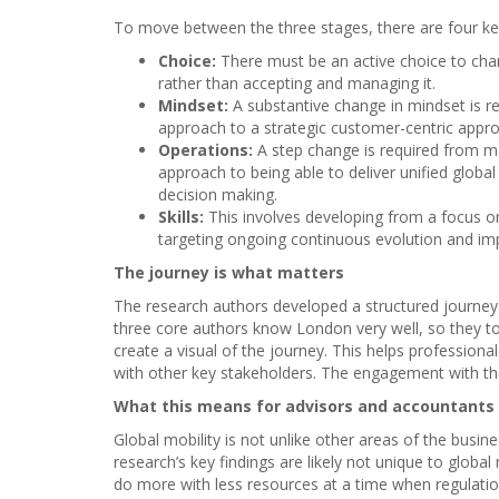
To move between the three stages, there are four ke
Choice:
There must be an active choice to cha
rather than accepting and managing it.
Mindset:
A substantive change in mindset is r
approach to a strategic customer-centric appro
Operations:
A step change is required from 
approach to being able to deliver unified globa
decision making.
Skills:
This involves developing from a focus o
targeting ongoing continuous evolution and i
The journey is what matters
The research authors developed a structured journey
three core authors know London very well, so they 
create a visual of the journey. This helps professional
with other key stakeholders. The engagement with th
What this means for advisors and accountants
Global mobility is not unlike other areas of the busi
research’s key findings are likely not unique to globa
do more with less resources at a time when regulation