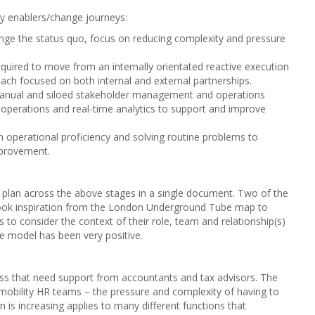
y enablers/change journeys:
nge the status quo, focus on reducing complexity and pressure
equired to move from an internally orientated reactive execution
ach focused on both internal and external partnerships.
manual and siloed stakeholder management and operations
l operations and real-time analytics to support and improve
n operational proficiency and solving routine problems to
mprovement.
 plan across the above stages in a single document. Two of the
took inspiration from the London Underground Tube map to
s to consider the context of their role, team and relationship(s)
e model has been very positive.
ness that need support from accountants and tax advisors. The
l mobility HR teams – the pressure and complexity of having to
 is increasing applies to many different functions that