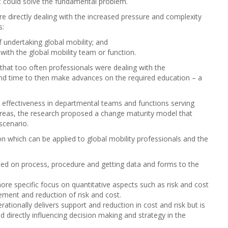
t could solve the fundamental problem.
 directly dealing with the increased pressure and complexity
s:
undertaking global mobility; and
ith the global mobility team or function.
that too often professionals were dealing with the
and time to then make advances on the required education – a
l effectiveness in departmental teams and functions serving
 areas, the research proposed a change maturity model that
scenario.
on which can be applied to global mobility professionals and the
used on process, procedure and getting data and forms to the
ore specific focus on quantitative aspects such as risk and cost
ent and reduction of risk and cost.
rationally delivers support and reduction in cost and risk but is
d directly influencing decision making and strategy in the