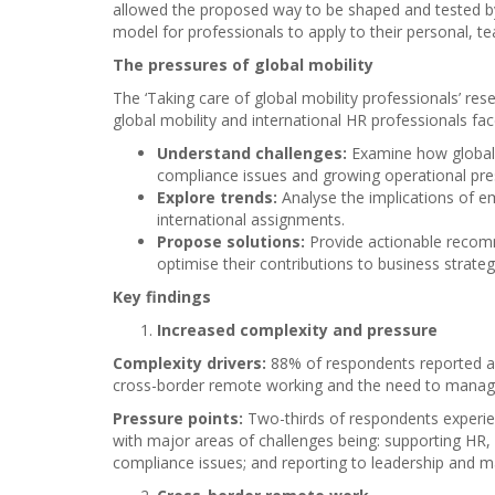
allowed the proposed way to be shaped and tested by 
model for professionals to apply to their personal, te
The pressures of global mobility
The ‘Taking care of global mobility professionals’ re
global mobility and international HR professionals fac
Understand challenges:
Examine how global
compliance issues and growing operational pre
Explore trends:
Analyse the implications of e
international assignments.
Propose solutions:
Provide actionable recom
optimise their contributions to business strateg
Key findings
Increased complexity and pressure
Complexity drivers:
88% of respondents reported a ri
cross-border remote working and the need to manage 
Pressure points:
Two-thirds of respondents experie
with major areas of challenges being: supporting HR
compliance issues; and reporting to leadership and 