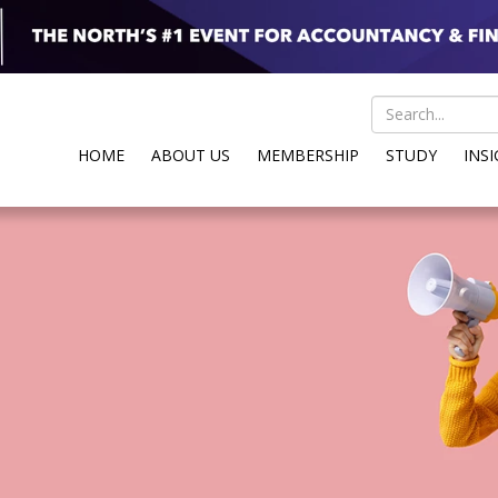
HOME
ABOUT US
MEMBERSHIP
STUDY
INS