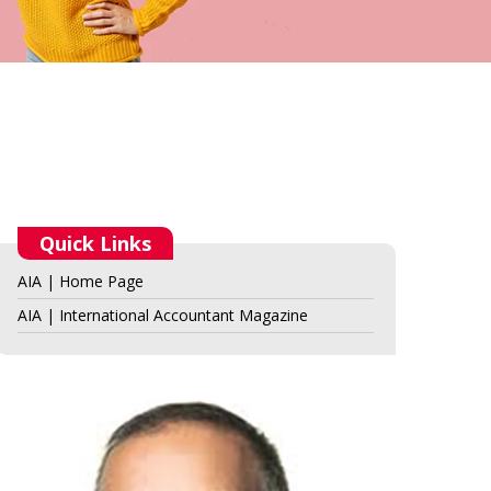
Quick Links
AIA | Home Page
AIA | International Accountant Magazine