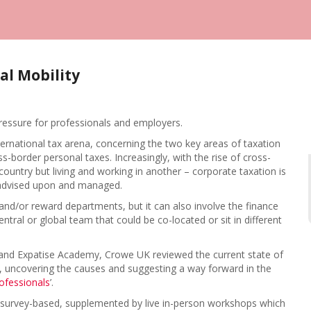
al Mobility
pressure for professionals and employers.
international tax arena, concerning the two key areas of taxation
border personal taxes. Increasingly, with the rise of cross-
ntry but living and working in another – corporate taxation is
e advised upon and managed.
and/or reward departments, but it can also involve the finance
entral or global team that could be co-located or sit in different
 and Expatise Academy, Crowe UK reviewed the current state of
, uncovering the causes and suggesting a way forward in the
rofessionals
’.
 survey-based, supplemented by live in-person workshops which