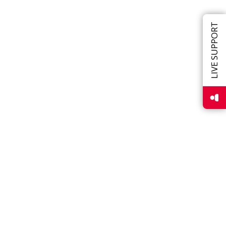
LIVE SUPPORT