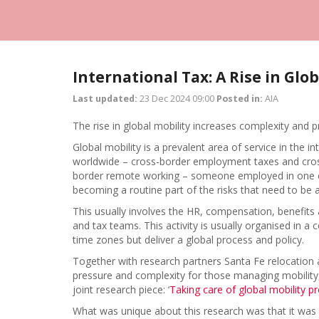
International Tax: A Rise in Glob
Last updated:
23 Dec 2024 09:00
Posted in:
AIA
The rise in global mobility increases complexity and 
Global mobility is a prevalent area of service in the 
worldwide – cross-border employment taxes and cross-
border remote working – someone employed in one cou
becoming a routine part of the risks that need to b
This usually involves the HR, compensation, benefits 
and tax teams. This activity is usually organised in a c
time zones but deliver a global process and policy.
Together with research partners Santa Fe relocation
pressure and complexity for those managing mobility
joint research piece: ‘
Taking care of global mobility p
What was unique about this research was that it was