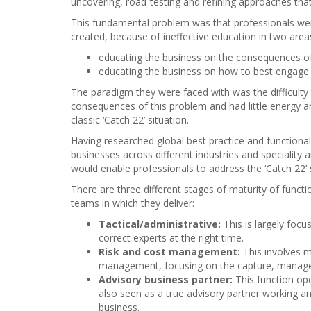
uncovering, road-testing and refining approaches tha
This fundamental problem was that professionals were
created, because of ineffective education in two area
educating the business on the consequences of 
educating the business on how to best engage w
The paradigm they were faced with was the difficulty 
consequences of this problem and had little energy 
classic ‘Catch 22’ situation.
Having researched global best practice and functiona
businesses across different industries and speciality
would enable professionals to address the ‘Catch 22’ 
There are three different stages of maturity of functi
teams in which they deliver:
Tactical/administrative:
This is largely foc
correct experts at the right time.
Risk and cost management:
This involves m
management, focusing on the capture, managem
Advisory business partner:
This function ope
also seen as a true advisory partner working an
business.