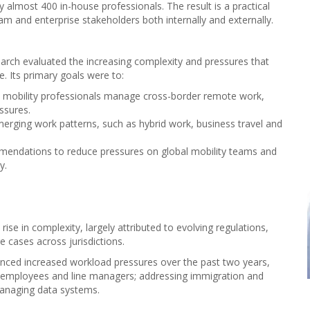
almost 400 in-house professionals. The result is a practical
am and enterprise stakeholders both internally and externally.
search evaluated the increasing complexity and pressures that
e. Its primary goals were to:
 mobility professionals manage cross-border remote work,
ssures.
merging work patterns, such as hybrid work, business travel and
mendations to reduce pressures on global mobility teams and
y.
se in complexity, largely attributed to evolving regulations,
cases across jurisdictions.
nced increased workload pressures over the past two years,
, employees and line managers; addressing immigration and
managing data systems.