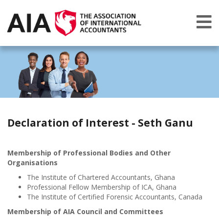
Declaration of Interest - Seth Ganu
Membership of Professional Bodies and Other
Organisations
The Institute of Chartered Accountants, Ghana
Professional Fellow Membership of ICA, Ghana
The Institute of Certified Forensic Accountants, Canada
Membership of AIA Council and Committees