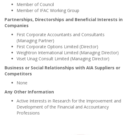
Member of Council
Member of IFAC Working Group
Partnerships, Directorships and Beneficial Interests in
Companies
First Corporate Accountants and Consultants
(Managing Partner)
First Corporate Options Limited (Director)
Weightron International Limited (Managing Director)
Viset Unag Consult Limited (Managing Director)
Business or Social Relationships with AIA Suppliers or
Competitors
None
Any Other Information
Active Interests in Research for the Improvement and
Development of the Financial and Accountancy
Professions