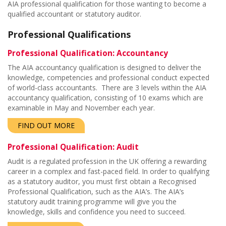
AIA professional qualification for those wanting to become a
qualified accountant or statutory auditor.
Professional Qualifications
Professional Qualification: Accountancy
The AIA accountancy qualification is designed to deliver the
knowledge, competencies and professional conduct expected
of world-class accountants. There are 3 levels within the AIA
accountancy qualification, consisting of 10 exams which are
examinable in May and November each year.
FIND OUT MORE
Professional Qualification: Audit
Audit is a regulated profession in the UK offering a rewarding
career in a complex and fast-paced field. In order to qualifying
as a statutory auditor, you must first obtain a Recognised
Professional Qualification, such as the AIA’s. The AIA’s
statutory audit training programme will give you the
knowledge, skills and confidence you need to succeed.