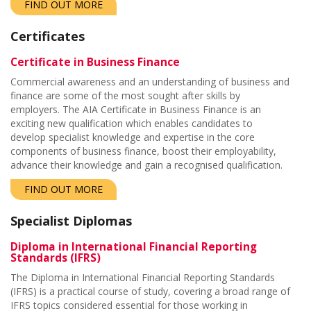
FIND OUT MORE
Certificates
Certificate in Business Finance
Commercial awareness and an understanding of business and
finance are some of the most sought after skills by
employers. The AIA Certificate in Business Finance is an
exciting new qualification which enables candidates to
develop specialist knowledge and expertise in the core
components of business finance,
boost their employability,
advance their knowledge and gain a recognised qualification.
FIND OUT MORE
Specialist Diplomas
Diploma in International Financial Reporting
Standards (IFRS)
The Diploma in International Financial Reporting Standards
(IFRS) is a practical course of study, covering a broad range of
IFRS topics considered essential for those working in