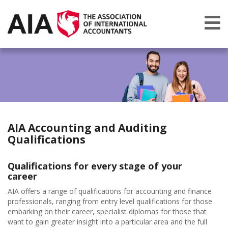
AIA Accounting and Auditing
Qualifications
Qualifications for every stage of your
career
AIA offers a range of qualifications for accounting and finance
professionals, ranging from entry level qualifications for those
embarking on their career, specialist diplomas for those that
want to gain greater insight into a particular area and the full