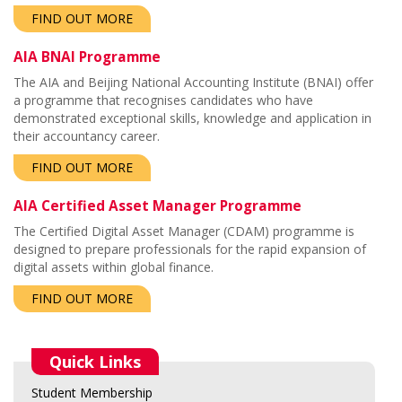
FIND OUT MORE
AIA BNAI Programme
The AIA and Beijing National Accounting Institute (BNAI) offer
a programme that recognises candidates who have
demonstrated exceptional skills, knowledge and application in
their accountancy career.
FIND OUT MORE
AIA Certified Asset Manager Programme
The Certified Digital Asset Manager (CDAM) programme is
designed to prepare professionals for the rapid expansion of
digital assets within global finance.
FIND OUT MORE
Quick Links
Student Membership