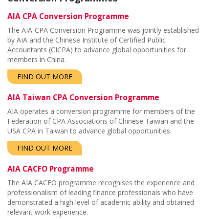
AIA CPA Conversion Programme
The AIA-CPA Conversion Programme was jointly established
by AIA and the
Chinese Institute of Certified Public
Accountants (CICPA) to advance global opportunities for
members in China.
FIND OUT MORE
AIA Taiwan CPA Conversion Programme
AIA operates a c
onversion programme
for members of the
Federation of CPA Associations of Chinese Taiwan and the
USA CPA in Taiwan to advance global opportunities.
FIND OUT MORE
AIA CACFO Programme
The AIA CACFO programme recognises the experience and
professionalism of leading finance professionals who have
demonstrated a high level of academic ability and obtained
relevant work experience.