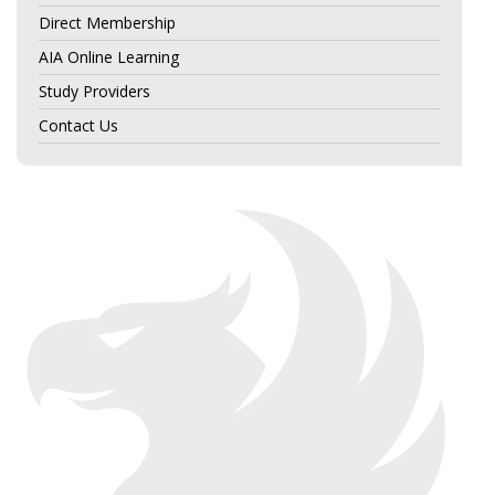
Direct Membership
AIA Online Learning
Study Providers
Contact Us