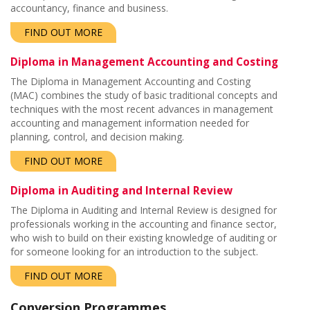
accountancy, finance and business.
FIND OUT MORE
Diploma in Management Accounting and Costing
The Diploma in Management Accounting and Costing
(MAC) combines the study of basic traditional concepts and
techniques with the most recent advances in management
accounting and management information needed for
planning, control, and decision making.
FIND OUT MORE
Diploma in Auditing and Internal Review
The Diploma in Auditing and Internal Review is designed for
professionals working in the accounting and finance sector,
who wish to build on their existing knowledge of auditing or
for someone looking for an introduction to the subject.
FIND OUT MORE
Conversion Programmes