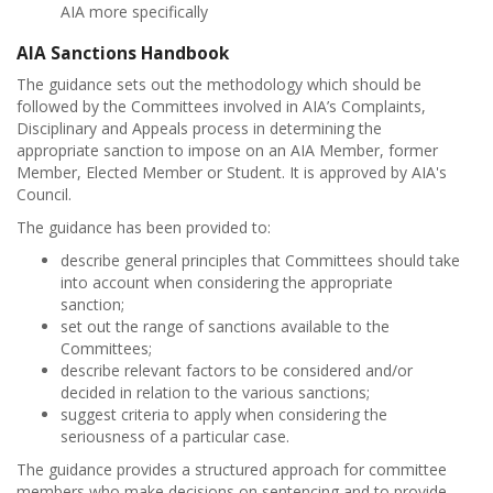
AIA more specifically
AIA Sanctions Handbook
The guidance sets out the methodology which should be
followed by the Committees involved in AIA’s Complaints,
Disciplinary and Appeals process in determining the
appropriate sanction to impose on an AIA Member, former
Member, Elected Member or Student. It is approved by AIA's
Council.
The guidance has been provided to:
describe general principles that Committees should take
into account when considering the appropriate
sanction;
set out the range of sanctions available to the
Committees;
describe relevant factors to be considered and/or
decided in relation to the various sanctions;
suggest criteria to apply when considering the
seriousness of a particular case.
The guidance provides a structured approach for committee
members who make decisions on sentencing and to provide