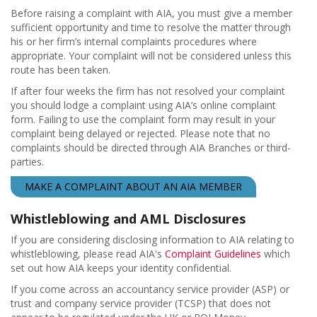
Before raising a complaint with AIA, you must give a member
sufficient opportunity and time to resolve the matter through
his or her firm’s internal complaints procedures where
appropriate. Your complaint will not be considered unless this
route has been taken.
If after four weeks the firm has not resolved your complaint
you should lodge a complaint using AIA’s online complaint
form. Failing to use the complaint form may result in your
complaint being delayed or rejected. Please note that no
complaints should be directed through AIA Branches or third-
parties.
MAKE A COMPLAINT ABOUT AN AIA MEMBER
Whistleblowing and AML Disclosures
If you are considering disclosing information to AIA relating to
whistleblowing, please read AIA's
Complaint Guidelines
which
set out how AIA keeps your identity confidential.
If you come across an accountancy service provider (ASP) or
trust and company service provider (TCSP) that does not