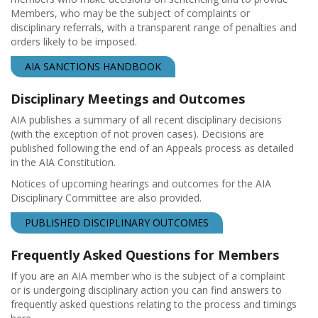
Members, who may be the subject of complaints or
disciplinary referrals, with a transparent range of penalties and
orders likely to be imposed.
AIA SANCTIONS HANDBOOK
Disciplinary Meetings and Outcomes
AIA publishes a summary of all recent disciplinary decisions
(with the exception of not proven cases). Decisions are
published following the end of an Appeals process as detailed
in the AIA Constitution.
Notices of upcoming hearings and outcomes for the AIA
Disciplinary Committee are also provided.
PUBLISHED DISCIPLINARY OUTCOMES
Frequently Asked Questions for Members
If you are an AIA member who is the subject of a complaint
or is undergoing disciplinary action you can find answers to
frequently asked questions relating to the process and timings