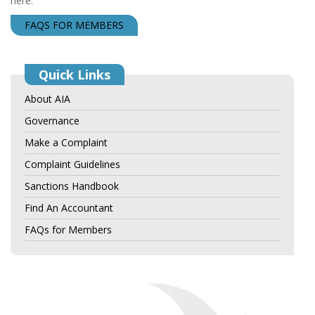
here.
FAQS FOR MEMBERS
Quick Links
About AIA
Governance
Make a Complaint
Complaint Guidelines
Sanctions Handbook
Find An Accountant
FAQs for Members