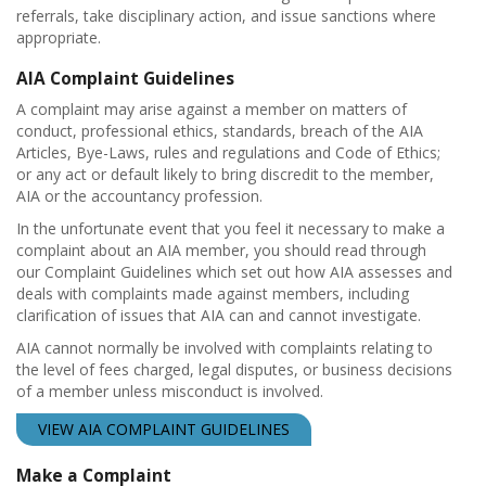
referrals, take disciplinary action, and issue sanctions where
appropriate.
AIA Complaint Guidelines
A complaint may arise against a member on matters of
conduct, professional ethics, standards, breach of the AIA
Articles, Bye-Laws, rules and regulations and Code of Ethics;
or any act or default likely to bring discredit to the member,
AIA or the accountancy profession.
In the unfortunate event that you feel it necessary to make a
complaint about an AIA member, you should read through
our Complaint Guidelines which set out how AIA assesses and
deals with complaints made against members, including
clarification of issues that AIA can and cannot investigate.
AIA cannot normally be involved with complaints relating to
the level of fees charged, legal disputes, or business decisions
of a member unless misconduct is involved.
VIEW AIA COMPLAINT GUIDELINES
Make a Complaint