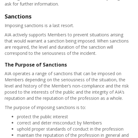
ask for further information.
Sanctions
Imposing sanctions is a last resort.
AIA actively supports Members to prevent situations arising
that would warrant a sanction being imposed. When sanctions
are required, the level and duration of the sanction will
correspond to the seriousness of the incident.
The Purpose of Sanctions
AIA operates a range of sanctions that can be imposed on
Members depending on the seriousness of the situation, the
level and history of the Member’s non-compliance and the risk
posed to the interests of the public and the integrity of AIA’s
reputation and the reputation of the profession as a whole.
The purpose of imposing sanctions is to:
protect the public interest
correct and deter misconduct by Members
uphold proper standards of conduct in the profession
maintain the reputation of the profession in general and