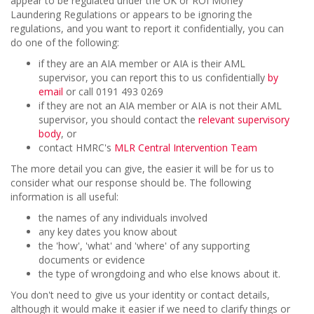
appear to be regulated under the UK or ROI Money
Laundering Regulations or appears to be ignoring the
regulations, and you want to report it confidentially, you can
do one of the following:
if they are an AIA member or AIA is their AML
supervisor, you can report this to us confidentially
by
email
or call 0191 493 0269
if they are not an AIA member or AIA is not their AML
supervisor, you should contact the
relevant supervisory
body
, or
contact HMRC's
MLR Central Intervention Team
The more detail you can give, the easier it will be for us to
consider what our response should be. The following
information is all useful:
the names of any individuals involved
any key dates you know about
the 'how', 'what' and 'where' of any supporting
documents or evidence
the type of wrongdoing and who else knows about it.
You don't need to give us your identity or contact details,
although it would make it easier if we need to clarify things or