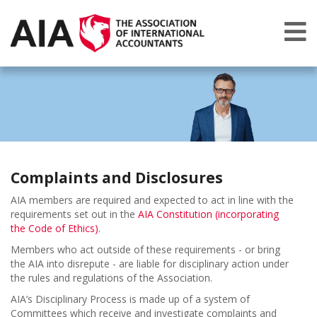
Complaints and Disclosures
AIA members are required and expected to act in line with the
requirements set out in the
AIA Constitution (incorporating
the Code of Ethics)
.
Members who act outside of these requirements - or bring
the AIA into disrepute - are liable for disciplinary action under
the rules and regulations of the Association.
AIA’s Disciplinary Process is made up of a system of
Committees which receive and investigate complaints and