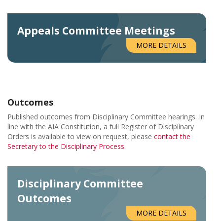
Appeals Committee Meetings
MORE DETAILS
Outcomes
Published outcomes from Disciplinary Committee hearings. In
line with the AIA Constitution, a full Register of Disciplinary
Orders is available to view on request, please
contact the
Secretary to the Disciplinary Process
.
Disciplinary Committee
Outcomes
MORE DETAILS