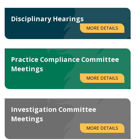
Disciplinary Hearings
MORE DETAILS
Practice Compliance Committee
Meetings
MORE DETAILS
Investigation Committee
Meetings
MORE DETAILS