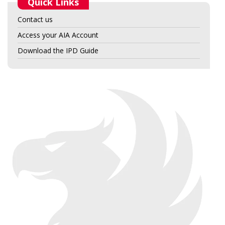
Quick Links
Contact us
Access your AIA Account
Download the IPD Guide