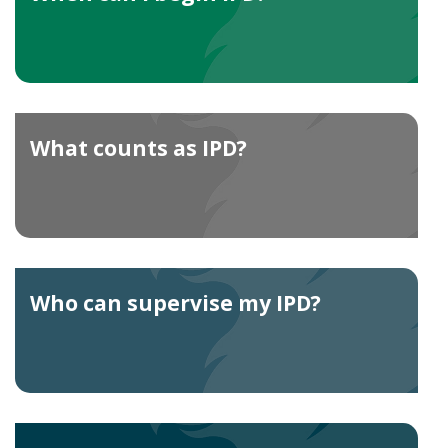
What counts as IPD?
Who can supervise my IPD?