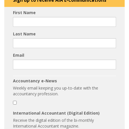
Sign up to receive AIA E-Communications
First Name
Last Name
Email
Accountancy e-News
Weekly email keeping you up-to-date with the
accountancy profession.
International Accountant (Digital Edition)
Receive the digital edition of the bi-monthly
International Accountant magazine.