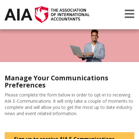
Manage Your Communications
Preferences
Please complete the form below in order to opt-in to receiving
AIA E-Communications. It will only take a couple of moments to
complete and will allow you to get the most up to date industry
news and event related information.