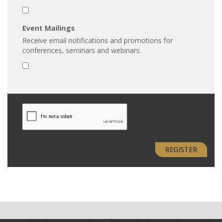
Event Mailings
Receive email notifications and promotions for
conferences, seminars and webinars.
REGISTER
Accessibility
Terms & Conditions
Privacy
Advertising
Site Map