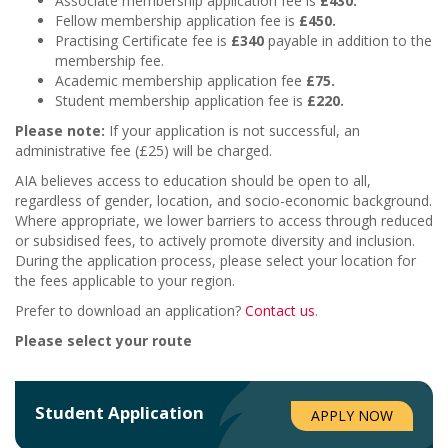
Associate membership application fee is
£430.
Fellow membership application fee is
£450.
Practising Certificate fee is
£340
payable in addition to the
membership fee.
Academic membership application fee
£75
.
Student membership application fee is
£220.
Please note:
If your application is not successful, an
administrative fee (£25) will be charged.
AIA believes access to education should be open to all,
regardless of gender, location, and socio-economic background.
Where appropriate, we lower barriers to access through reduced
or subsidised fees, to actively promote diversity and inclusion.
During the application process, please select your location for
the fees applicable to your region.
Prefer to download an application?
Contact us
.
Please select your route
Student
Application
APPLY NOW