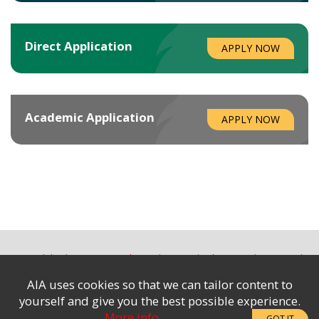
Direct
Application
APPLY NOW
Academic
Application
APPLY NOW
Accessibility
Terms & Conditions
Privacy
Advertising
Site Map
Contact Us
AIA uses cookies so that we can tailor content to
Subscribe to the e-News
|
yourself and give you the best possible experience.
Complaints & Disclosures
More info
GOT IT