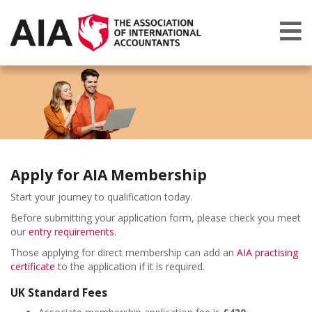
Apply for AIA Membership
Start your journey to qualification today.
Before submitting your application form, please check you meet
our
entry requirements
.
Those applying for direct membership can add an
AIA practising
certificate
to the application if it is required.
UK Standard Fees