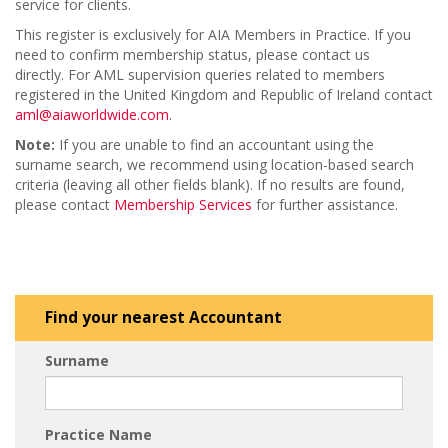
service for clients.
This register is exclusively for AIA Members in Practice. If you
need to confirm membership status, please contact us
directly. For AML supervision queries related to members
registered in the United Kingdom and Republic of Ireland contact
aml@aiaworldwide.com
.
Note:
If you are unable to find an accountant using the
surname search, we recommend using location-based search
criteria (leaving all other fields blank). If no results are found,
please contact
Membership Services
for further assistance.
Find your nearest Accountant
Surname
Practice Name