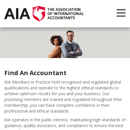
Find An Accountant
AIA Members in Practice hold recognised and regulated global
qualifications and operate to the highest ethical standards to
achieve optimum results for you and your business. Our
practising members are trained and regulated throughout their
membership; you can have complete confidence in their
professional and ethical standards.
AIA operates in the public interest, maintaining high standards of
guidance, quality assurance, and compliance to ensure the best