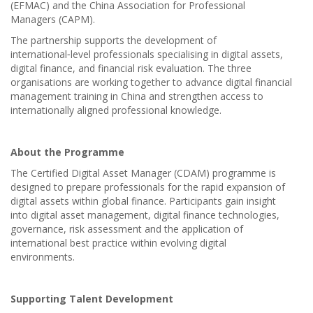
(EFMAC) and the China Association for Professional
Managers (CAPM).
The partnership supports the development of
international‑level professionals specialising in digital assets,
digital finance, and financial risk evaluation. The three
organisations are working together to advance digital financial
management training in China and strengthen access to
internationally aligned professional knowledge.
About the Programme
The Certified Digital Asset Manager (CDAM) programme is
designed to prepare professionals for the rapid expansion of
digital assets within global finance. Participants gain insight
into digital asset management, digital finance technologies,
governance, risk assessment and the application of
international best practice within evolving digital
environments.
Supporting Talent Development