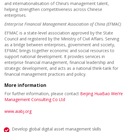
and internationalisation of China’s management talent,
helping strengthen competitiveness across Chinese
enterprises.
Enterprise Financial Management Association of China (EFMAC)
EFMAC is a state‑level association approved by the State
Council and registered by the Ministry of Civil Affairs. Serving
as a bridge between enterprises, government and society,
EFMAC brings together economic and social resources to
support national development. It provides services in
enterprise financial management, financial leadership and
strategic development, and acts as a national think‑tank for
financial management practices and policy.
More information
For further information, please contact
Beijing HuaBao WeiYe
Management Consulting Co Ltd
www.aiabj.org
Develop global digital asset management skills