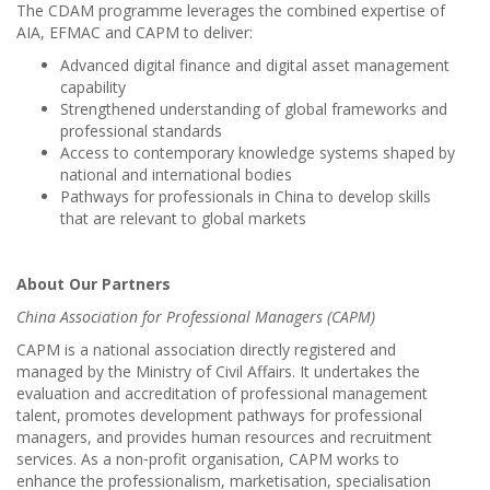
The CDAM programme leverages the combined expertise of
AIA, EFMAC and CAPM to deliver:
Advanced digital finance and digital asset management
capability
Strengthened understanding of global frameworks and
professional standards
Access to contemporary knowledge systems shaped by
national and international bodies
Pathways for professionals in China to develop skills
that are relevant to global markets
About Our Partners
China Association for Professional Managers (CAPM)
CAPM is a national association directly registered and
managed by the Ministry of Civil Affairs. It undertakes the
evaluation and accreditation of professional management
talent, promotes development pathways for professional
managers, and provides human resources and recruitment
services. As a non‑profit organisation, CAPM works to
enhance the professionalism, marketisation, specialisation