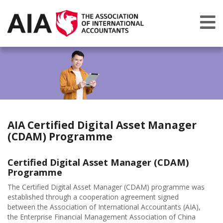
AIA Certified Digital Asset Manager
(CDAM) Programme
Certified Digital Asset Manager (CDAM)
Programme
The Certified Digital Asset Manager (CDAM) programme was
established through a cooperation agreement signed
between the Association of International Accountants (AIA),
the Enterprise Financial Management Association of China