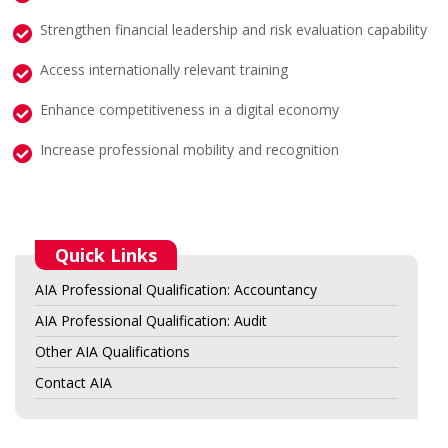
Strengthen financial leadership and risk evaluation capability
Access internationally relevant training
Enhance competitiveness in a digital economy
Increase professional mobility and recognition
Quick Links
AIA Professional Qualification: Accountancy
AIA Professional Qualification: Audit
Other AIA Qualifications
Contact AIA