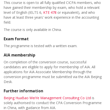
This course is open to all fully qualified CICPA members, who
have gained their membership by exam, who hold a relevant
level of English (IELTS 6,
KTE 478
or equivalent), and who
have at least three years' work experience in the accounting
field.
The course is only available in China.
Exam format
The programme is tested with a written exam.
AIA membership
On completion of the conversion course, successful
candidates are eligible to apply for membership of AIA. All
applications for AIA Associate Membership through the
conversion programme must be submitted via the AIA Beijing
Desk.
Further information
Beijing HuaBao WeiYe Management Consulting Co Ltd
is
solely authorised to conduct the CPA Conversion Programme
in China, with guidance from AIA.