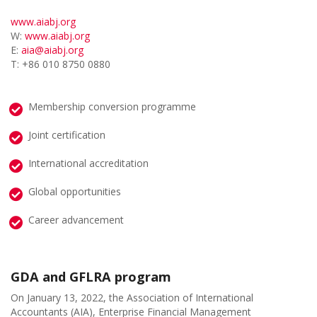
www.aiabj.org
W:
www.aiabj.org
E:
aia@aiabj.org
T: +86 010 8750 0880
Membership conversion programme
Joint certification
International accreditation
Global opportunities
Career advancement
GDA and GFLRA program
On January 13, 2022, the Association of International
Accountants (AIA), Enterprise Financial Management