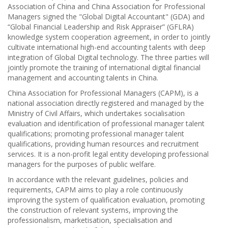
Association of China and China Association for Professional
Managers signed the "Global Digital Accountant" (GDA) and
“Global Financial Leadership and Risk Appraiser” (GFLRA)
knowledge system cooperation agreement, in order to jointly
cultivate international high-end accounting talents with deep
integration of Global Digital technology. The three parties will
jointly promote the training of international digital financial
management and accounting talents in China.
China Association for Professional Managers (CAPM), is a
national association directly registered and managed by the
Ministry of Civil Affairs, which undertakes socialisation
evaluation and identification of professional manager talent
qualifications; promoting professional manager talent
qualifications, providing human resources and recruitment
services. It is a non-profit legal entity developing professional
managers for the purposes of public welfare.
In accordance with the relevant guidelines, policies and
requirements, CAPM aims to play a role continuously
improving the system of qualification evaluation, promoting
the construction of relevant systems, improving the
professionalism, marketisation, specialisation and