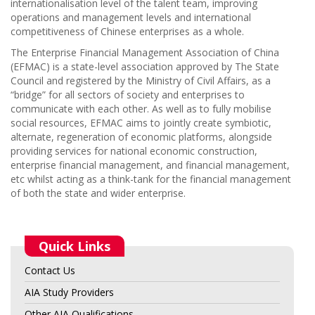
internationalisation level of the talent team, improving
operations and management levels and international
competitiveness of Chinese enterprises as a whole.
The Enterprise Financial Management Association of China
(EFMAC) is a state-level association approved by The State
Council and registered by the Ministry of Civil Affairs, as a
“bridge” for all sectors of society and enterprises to
communicate with each other. As well as to fully mobilise
social resources, EFMAC aims to jointly create symbiotic,
alternate, regeneration of economic platforms, alongside
providing services for national economic construction,
enterprise financial management, and financial management,
etc whilst acting as a think-tank for the financial management
of both the state and wider enterprise.
Quick Links
Contact Us
AIA Study Providers
Other AIA Qualifications