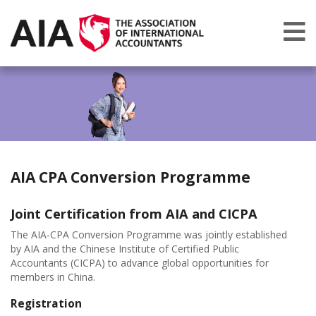
AIA CPA Conversion Programme
Joint Certification from AIA and CICPA
The AIA-CPA Conversion Programme was jointly established
by AIA and the
Chinese Institute of Certified Public
Accountants (CICPA) to advance global opportunities for
members in China.
Registration