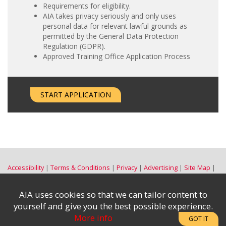
Requirements for eligibility.
AIA takes privacy seriously and only uses
personal data for relevant lawful grounds as
permitted by the General Data Protection
Regulation (GDPR).
Approved Training Office Application Process
START APPLICATION
Accessibility
Terms & Conditions
Privacy
Advertising
Site Map
Contact Us
Subscribe to the e-News
|
AIA uses cookies so that we can tailor content to
Complaints & Disclosures
yourself and give you the best possible experience.
More info
GOT IT