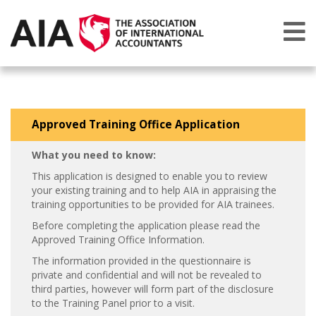
Approved Training Office Application
What you need to know:
This application is designed to enable you to review
your existing training and to help AIA in appraising the
training opportunities to be provided for AIA trainees.
Before completing the application please read the
Approved Training Office Information.
The information provided in the questionnaire is
private and confidential and will not be revealed to
third parties, however will form part of the disclosure
to the Training Panel prior to a visit.