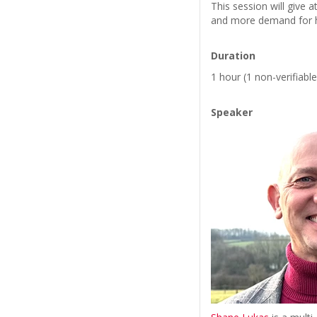
This session will give 
and more demand for h
Duration
1 hour (1 non-verifiabl
Speaker