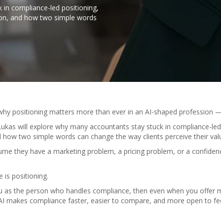
 in compliance-led positioning,
ion, and how two simple words
 why positioning matters more than ever in an AI-shaped profession —
 Lukas will explore why many accountants stay stuck in compliance-led
 how two simple words can change the way clients perceive their val
e they have a marketing problem, a pricing problem, or a confidenc
e is positioning.
ou as the person who handles compliance, then even when you offer more
 AI makes compliance faster, easier to compare, and more open to fe