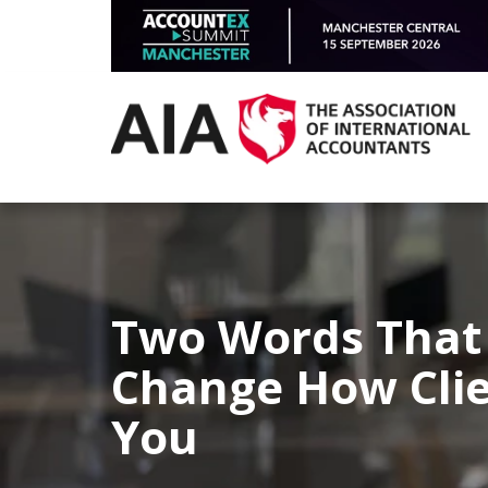
Two Words That
Change How Clie
You