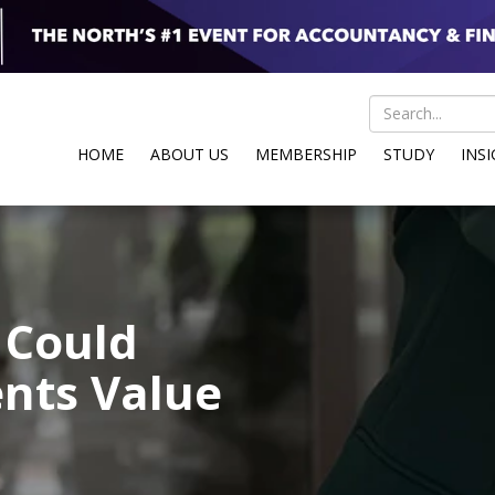
HOME
ABOUT US
MEMBERSHIP
STUDY
INS
 Could
nts Value