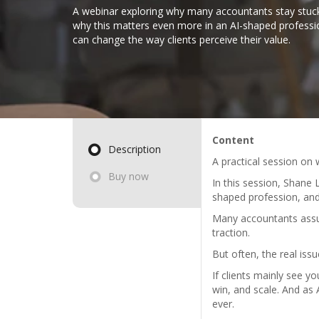
A webinar exploring why many accountants stay stuck
why this matters even more in an AI-shaped profess
can change the way clients perceive their value.
Content
Description
A practical session on
Buy now
In this session, Shane
shaped profession, and
Many accountants assum
traction.
But often, the real issu
If clients mainly see y
win, and scale. And as
ever.