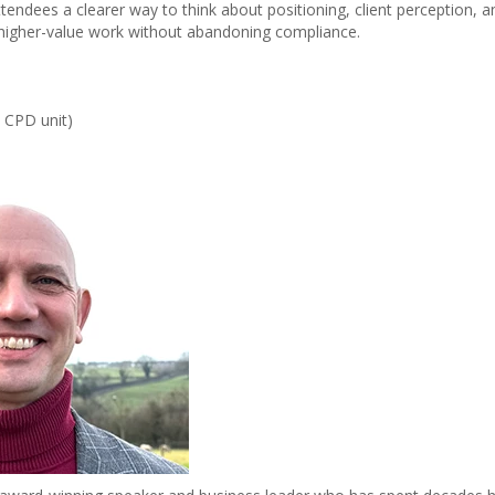
attendees a clearer way to think about positioning, client perception
igher-value work without abandoning compliance.
e CPD unit)