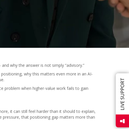
 and why the answer is not simply “advisory.”
 positioning, why this matters even more in an AI-
ue.
LIVE SUPPORT
e problem when higher-value work fails to gain
, it can still feel harder than it should to explain,
e pressure, that positioning gap matters more than