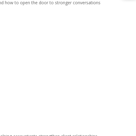
, and how to open the door to stronger conversations