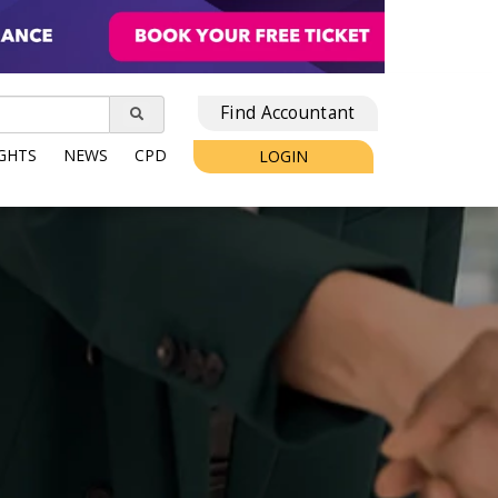
Find Accountant
IGHTS
NEWS
CPD
LOGIN