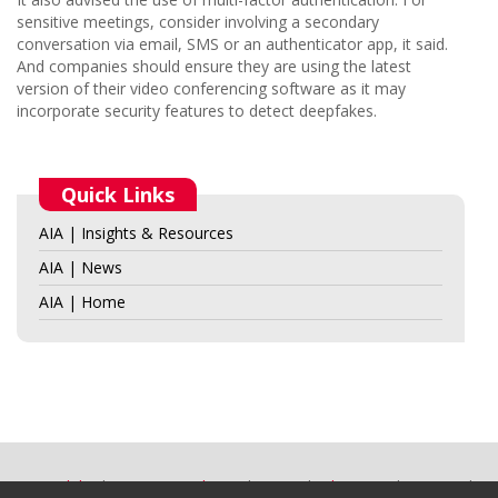
sensitive meetings, consider involving a secondary
conversation via email, SMS or an authenticator app, it said.
And companies should ensure they are using the latest
version of their video conferencing software as it may
incorporate security features to detect deepfakes.
Quick Links
AIA | Insights & Resources
AIA | News
AIA | Home
Accessibility
Terms & Conditions
Privacy
Advertising
Site Map