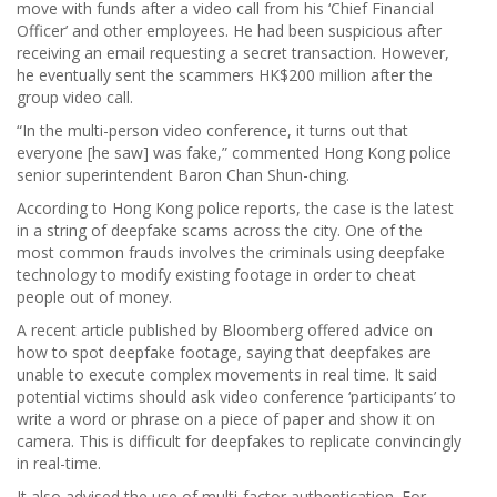
move with funds after a video call from his ‘Chief Financial
Officer’ and other employees. He had been suspicious after
receiving an email requesting a secret transaction. However,
he eventually sent the scammers HK$200 million after the
group video call.
“In the multi-person video conference, it turns out that
everyone [he saw] was fake,” commented Hong Kong police
senior superintendent Baron Chan Shun-ching.
According to Hong Kong police reports, the case is the latest
in a string of deepfake scams across the city. One of the
most common frauds involves the criminals using deepfake
technology to modify existing footage in order to cheat
people out of money.
A recent article published by Bloomberg offered advice on
how to spot deepfake footage, saying that deepfakes are
unable to execute complex movements in real time. It said
potential victims should ask video conference ‘participants’ to
write a word or phrase on a piece of paper and show it on
camera. This is difficult for deepfakes to replicate convincingly
in real-time.
It also advised the use of multi-factor authentication. For