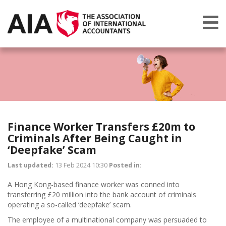
Finance Worker Transfers £20m to
Criminals After Being Caught in
‘Deepfake’ Scam
Last updated:
13 Feb 2024 10:30
Posted in:
A Hong Kong-based finance worker was conned into
transferring £20 million into the bank account of criminals
operating a so-called ‘deepfake’ scam.
The employee of a multinational company was persuaded to