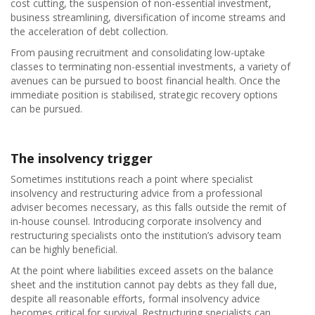
cost cutting, the suspension of non-essential investment,
business streamlining, diversification of income streams and
the acceleration of debt collection.
From pausing recruitment and consolidating low-uptake
classes to terminating non-essential investments, a variety of
avenues can be pursued to boost financial health. Once the
immediate position is stabilised, strategic recovery options
can be pursued.
The insolvency trigger
Sometimes institutions reach a point where specialist
insolvency and restructuring advice from a professional
adviser becomes necessary, as this falls outside the remit of
in-house counsel. Introducing corporate insolvency and
restructuring specialists onto the institution’s advisory team
can be highly beneficial.
At the point where liabilities exceed assets on the balance
sheet and the institution cannot pay debts as they fall due,
despite all reasonable efforts, formal insolvency advice
becomes critical for survival. Restructuring specialists can