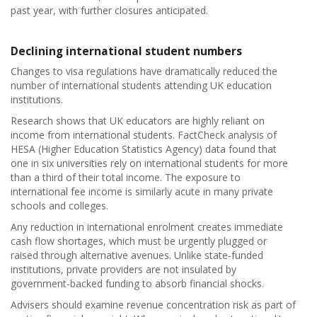
past year, with further closures anticipated.
Declining international student numbers
Changes to visa regulations have dramatically reduced the
number of international students attending UK education
institutions.
Research shows that UK educators are highly reliant on
income from international students. FactCheck analysis of
HESA (Higher Education Statistics Agency) data found that
one in six universities rely on international students for more
than a third of their total income. The exposure to
international fee income is similarly acute in many private
schools and colleges.
Any reduction in international enrolment creates immediate
cash flow shortages, which must be urgently plugged or
raised through alternative avenues. Unlike state-funded
institutions, private providers are not insulated by
government-backed funding to absorb financial shocks.
Advisers should examine revenue concentration risk as part of