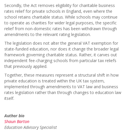
Secondly, the Act removes eligibility for charitable business
rates relief for private schools in England, even where the
school retains charitable status. While schools may continue
to operate as charities for wider legal purposes, the specific
relief from non-domestic rates has been withdrawn through
amendments to the relevant rating legislation.
The legislation does not alter the general VAT exemption for
state-funded education, nor does it change the broader legal
framework governing charitable status. Rather, it carves out
independent fee-charging schools from particular tax reliefs
that previously applied.
Together, these measures represent a structural shift in how
private education is treated within the UK tax system,
implemented through amendments to VAT law and business
rates legislation rather than through changes to education law
itself.
Author bio
Shaun Barton
Education Advisory Specialist