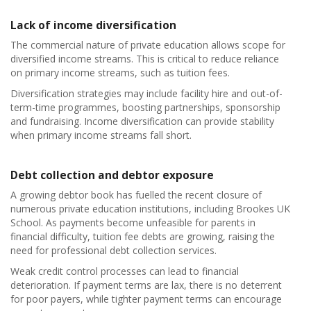
Lack of income diversification
The commercial nature of private education allows scope for
diversified income streams. This is critical to reduce reliance
on primary income streams, such as tuition fees.
Diversification strategies may include facility hire and out-of-
term-time programmes, boosting partnerships, sponsorship
and fundraising. Income diversification can provide stability
when primary income streams fall short.
Debt collection and debtor exposure
A growing debtor book has fuelled the recent closure of
numerous private education institutions, including Brookes UK
School. As payments become unfeasible for parents in
financial difficulty, tuition fee debts are growing, raising the
need for professional debt collection services.
Weak credit control processes can lead to financial
deterioration. If payment terms are lax, there is no deterrent
for poor payers, while tighter payment terms can encourage