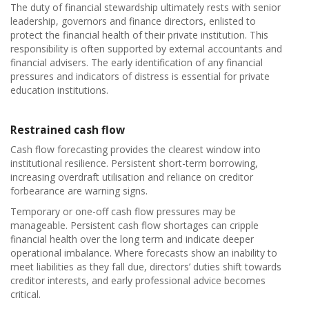
The duty of financial stewardship ultimately rests with senior
leadership, governors and finance directors, enlisted to
protect the financial health of their private institution. This
responsibility is often supported by external accountants and
financial advisers. The early identification of any financial
pressures and indicators of distress is essential for private
education institutions.
Restrained cash flow
Cash flow forecasting provides the clearest window into
institutional resilience. Persistent short-term borrowing,
increasing overdraft utilisation and reliance on creditor
forbearance are warning signs.
Temporary or one-off cash flow pressures may be
manageable. Persistent cash flow shortages can cripple
financial health over the long term and indicate deeper
operational imbalance. Where forecasts show an inability to
meet liabilities as they fall due, directors’ duties shift towards
creditor interests, and early professional advice becomes
critical.