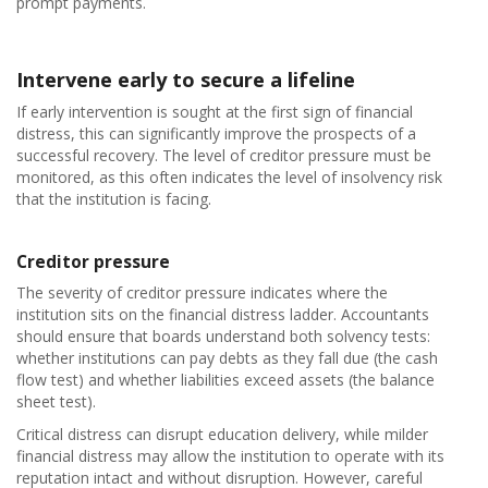
prompt payments.
Intervene early to secure a lifeline
If early intervention is sought at the first sign of financial
distress, this can significantly improve the prospects of a
successful recovery. The level of creditor pressure must be
monitored, as this often indicates the level of insolvency risk
that the institution is facing.
Creditor pressure
The severity of creditor pressure indicates where the
institution sits on the financial distress ladder. Accountants
should ensure that boards understand both solvency tests:
whether institutions can pay debts as they fall due (the cash
flow test) and whether liabilities exceed assets (the balance
sheet test).
Critical distress can disrupt education delivery, while milder
financial distress may allow the institution to operate with its
reputation intact and without disruption. However, careful