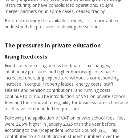
restructuring, or have consolidated operations, sought
merger partners or, in some cases, ceased trading.
Before examining the available lifelines, it is important to
understand the pressures reshaping the sector.
The pressures in private education
Rising fixed costs
Fixed costs are rising across the board. Tax changes,
inflationary pressures and higher borrowing costs have
increased operating expenditure without a corresponding
increase in output. Property leases, energy costs, staff
salaries and pension contributions, and running costs
continue to climb. The introduction of VAT on private school
fees and the removal of eligibility for business rates charitable
relief have compounded the pressure.
Following the application of VAT on private school fees, fees
were 22.6% higher in January 2025 than the year before,
according to the Independent Schools Council (ISC). This
contributed to a 13,000 drop in student numbers over the