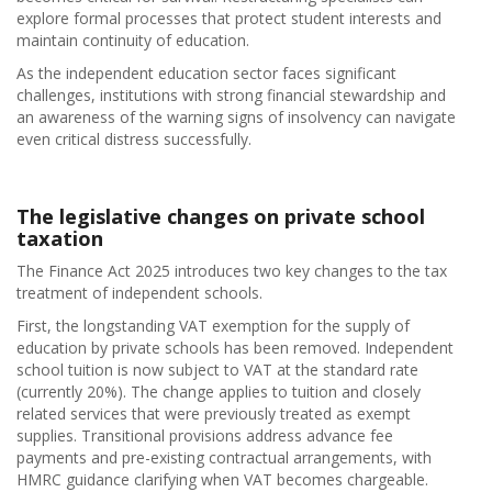
explore formal processes that protect student interests and
maintain continuity of education.
As the independent education sector faces significant
challenges, institutions with strong financial stewardship and
an awareness of the warning signs of insolvency can navigate
even critical distress successfully.
The legislative changes on private school
taxation
The Finance Act 2025 introduces two key changes to the tax
treatment of independent schools.
First, the longstanding VAT exemption for the supply of
education by private schools has been removed. Independent
school tuition is now subject to VAT at the standard rate
(currently 20%). The change applies to tuition and closely
related services that were previously treated as exempt
supplies. Transitional provisions address advance fee
payments and pre-existing contractual arrangements, with
HMRC guidance clarifying when VAT becomes chargeable.