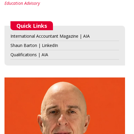
Education Advisory
Quick Links
International Accountant Magazine | AIA
Shaun Barton | LinkedIn
Qualifications | AIA