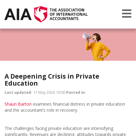
A Deepening Crisis in Private
Education
Last updated:
11 May 2026 10:00
Posted in:
Shaun Barton
examines financial distress in private education
and the accountant’s role in recovery.
The challenges facing private education are intensifying
significantly. Revenues are declining, attitudes towards private