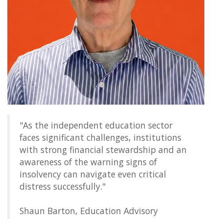
"As the independent education sector
faces significant challenges, institutions
with strong financial stewardship and an
awareness of the warning signs of
insolvency can navigate even critical
distress successfully."
Shaun Barton, Education Advisory