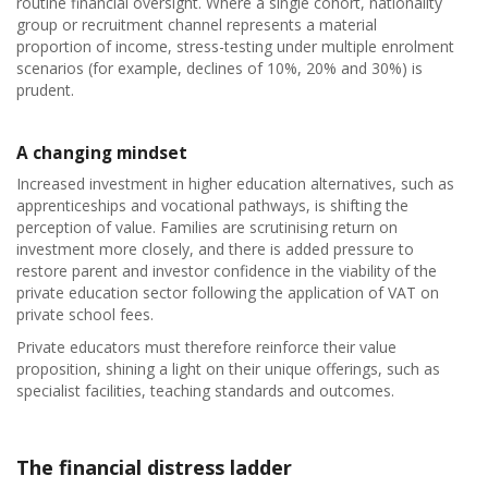
routine financial oversight. Where a single cohort, nationality
group or recruitment channel represents a material
proportion of income, stress-testing under multiple enrolment
scenarios (for example, declines of 10%, 20% and 30%) is
prudent.
A changing mindset
Increased investment in higher education alternatives, such as
apprenticeships and vocational pathways, is shifting the
perception of value. Families are scrutinising return on
investment more closely, and there is added pressure to
restore parent and investor confidence in the viability of the
private education sector following the application of VAT on
private school fees.
Private educators must therefore reinforce their value
proposition, shining a light on their unique offerings, such as
specialist facilities, teaching standards and outcomes.
The financial distress ladder