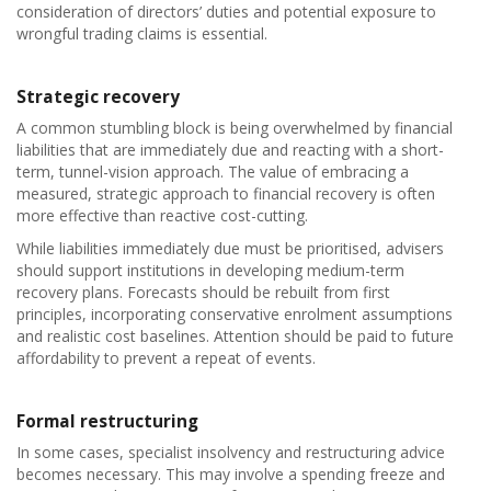
consideration of directors’ duties and potential exposure to
wrongful trading claims is essential.
Strategic recovery
A common stumbling block is being overwhelmed by financial
liabilities that are immediately due and reacting with a short-
term, tunnel-vision approach. The value of embracing a
measured, strategic approach to financial recovery is often
more effective than reactive cost-cutting.
While liabilities immediately due must be prioritised, advisers
should support institutions in developing medium-term
recovery plans. Forecasts should be rebuilt from first
principles, incorporating conservative enrolment assumptions
and realistic cost baselines. Attention should be paid to future
affordability to prevent a repeat of events.
Formal restructuring
In some cases, specialist insolvency and restructuring advice
becomes necessary. This may involve a spending freeze and