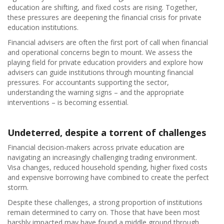
education are shifting, and fixed costs are rising. Together,
these pressures are deepening the financial crisis for private
education institutions.
Financial advisers are often the first port of call when financial
and operational concerns begin to mount. We assess the
playing field for private education providers and explore how
advisers can guide institutions through mounting financial
pressures. For accountants supporting the sector,
understanding the warning signs – and the appropriate
interventions – is becoming essential.
Undeterred, despite a torrent of challenges
Financial decision-makers across private education are
navigating an increasingly challenging trading environment.
Visa changes, reduced household spending, higher fixed costs
and expensive borrowing have combined to create the perfect
storm.
Despite these challenges, a strong proportion of institutions
remain determined to carry on. Those that have been most
harshly impacted may have found a middle ground through