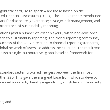
‘gold standard’, so to speak – are those based on the
ted Financial Disclosures (TCFD). The TCFD’s recommendations
llars for disclosure: governance; strategy; risk management; and
rnerstone of sustainability reporting.
nisations (and a number of lesser players), which had developed
ch to sustainability reporting. The global reporting community
success of the IASB in relation to financial reporting standards,
global network of users, to address the situation. The result was
blish a single, authoritative, global baseline framework for
w standard setter, brokered mergers between the five most
d the ISSB. This gave them a great base from which to develop
cepted approach, thereby engendering a high level of familiarity
res; and