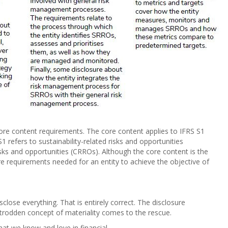
core content requirements. The core content applies to IFRS S1
1 refers to sustainability-related risks and opportunities
sks and opportunities (CRROs). Although the core content is the
 requirements needed for an entity to achieve the objective of
sclose everything. That is entirely correct. The disclosure
l-trodden concept of materiality comes to the rescue.
hat we know and love in financial