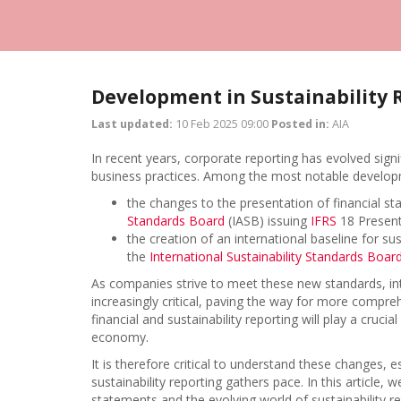
Development in Sustainability 
Last updated:
10 Feb 2025 09:00
Posted in:
AIA
In recent years, corporate reporting has evolved signi
business practices. Among the most notable developme
the changes to the presentation of financial 
Standards Board
(IASB) issuing
IFRS
18 Present
the creation of an international baseline for su
the
International Sustainability Standards Boar
As companies strive to meet these new standards, int
increasingly critical, paving the way for more compre
financial and sustainability reporting will play a cruci
economy.
It is therefore critical to understand these changes, 
sustainability reporting gathers pace. In this article,
statements and the evolving world of sustainability re