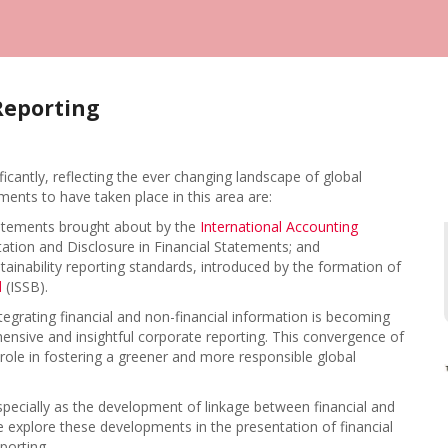
Reporting
ficantly, reflecting the ever changing landscape of global
nts to have taken place in this area are:
statements brought about by the
International Accounting
ation and Disclosure in Financial Statements; and
stainability reporting standards, introduced by the formation of
d
(ISSB).
egrating financial and non-financial information is becoming
hensive and insightful corporate reporting. This convergence of
al role in fostering a greener and more responsible global
especially as the development of linkage between financial and
 we explore these developments in the presentation of financial
porting.