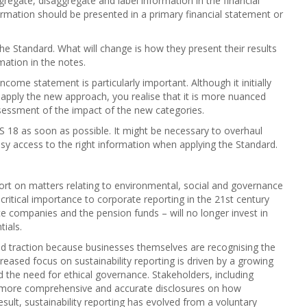
egate, disaggregate and label information in the financial
ormation should be presented in a primary financial statement or
the Standard. What will change is how they present their results
ation in the notes.
come statement is particularly important. Although it initially
apply the new approach, you realise that it is more nuanced
 assessment of the impact of the new categories.
S 18 as soon as possible. It might be necessary to overhaul
asy access to the right information when applying the Standard.
port on matters relating to environmental, social and governance
of critical importance to corporate reporting in the 21st century
nce companies and the pension funds – will no longer invest in
ials.
ined traction because businesses themselves are recognising the
creased focus on sustainability reporting is driven by a growing
d the need for ethical governance. Stakeholders, including
 more comprehensive and accurate disclosures on how
esult, sustainability reporting has evolved from a voluntary