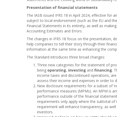
Presentation of financial statements
The IASB issued IFRS 18 in April 2024, effective for a
subject to local endorsement (such as the EU and the 
Financial Statements in its entirety, as well as maki
Accounting Estimates and Errors.
The changes in IFRS 18 focus on the presentation, di
help companies to tell their story through their finan
information at the same time as enhancing the compar
The Standard introduces three broad changes:
Three new categories for the statement of profi
being
operating
,
investing
and
financing
. 
income taxes and discontinued operations, are fu
assess their income and expenses in order to d
New disclosure requirements for a subset of ‘
performance measures (MPMs). An MPM is any 
performance outside of the financial statemen
requirements only apply where the subtotal of 
requirement will enhance transparency, as well
investors.