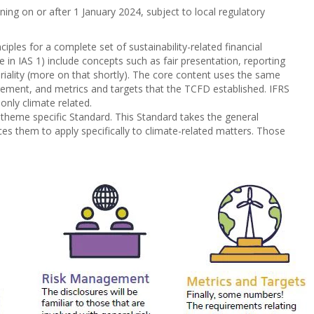
ing on or after 1 January 2024, subject to local regulatory
iples for a complete set of sustainability-related financial
 in IAS 1) include concepts such as fair presentation, reporting
iality (more on that shortly). The core content uses the same
agement, and metrics and targets that the TCFD established. IFRS
nly climate related.
nly theme specific Standard. This Standard takes the general
s them to apply specifically to climate-related matters. Those