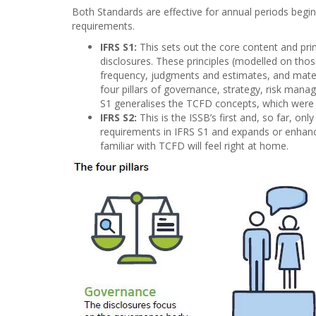
Both Standards are effective for annual periods beginn
requirements.
IFRS S1:
This sets out the core content and princ
disclosures. These principles (modelled on those
frequency, judgments and estimates, and mater
four pillars of governance, strategy, risk man
S1 generalises the TCFD concepts, which were o
IFRS S2:
This is the ISSB’s first and, so far, o
requirements in IFRS S1 and expands or enhance
familiar with TCFD will feel right at home.