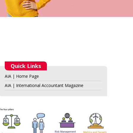
Quick Links
AIA | Home Page
AIA | International Accountant Magazine