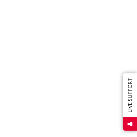
LIVE SUPPORT