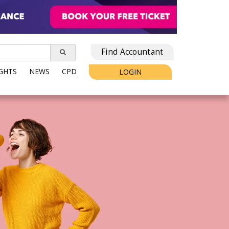
Find Accountant
IGHTS
NEWS
CPD
LOGIN