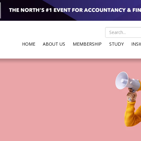
HOME
ABOUT US
MEMBERSHIP
STUDY
INS