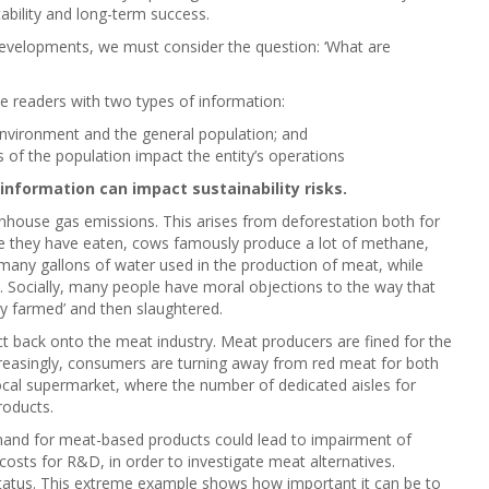
ability and long-term success.
developments, we must consider the question: ‘What are
de readers with two types of information:
environment and the general population; and
 of the population impact the entity’s operations
information can impact sustainability risks.
nhouse gas emissions. This arises from deforestation both for
nce they have eaten, cows famously produce a lot of methane,
 many gallons of water used in the production of meat, while
rs. Socially, many people have moral objections to the way that
ry farmed’ and then slaughtered.
 back onto the meat industry. Meat producers are fined for the
Increasingly, consumers are turning away from red meat for both
ocal supermarket, where the number of dedicated aisles for
roducts.
mand for meat-based products could lead to impairment of
 costs for R&D, in order to investigate meat alternatives.
 status. This extreme example shows how important it can be to