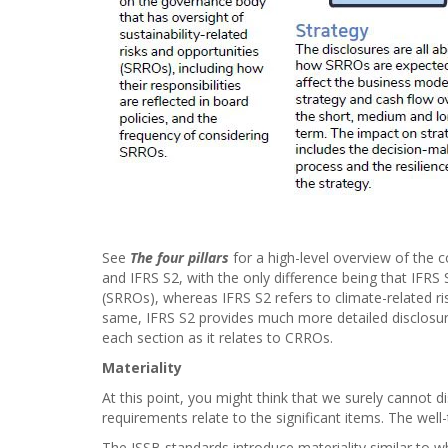
See
The four pillars
for a high-level overview of the 
and IFRS S2, with the only difference being that IFRS S
(SRROs), whereas IFRS S2 refers to climate-related ri
same, IFRS S2 provides much more detailed disclosure
each section as it relates to CRROs.
Materiality
At this point, you might think that we surely cannot di
requirements relate to the significant items. The wel
The ISSB standards introduce materiality similar to w