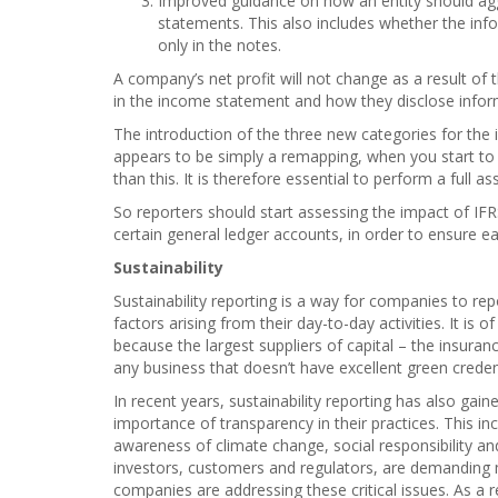
Improved guidance on how an entity should aggr
statements. This also includes whether the inf
only in the notes.
A company’s net profit will not change as a result of 
in the income statement and how they disclose inform
The introduction of the three new categories for the in
appears to be simply a remapping, when you start to 
than this. It is therefore essential to perform a full
So reporters should start assessing the impact of IFR
certain general ledger accounts, in order to ensure e
Sustainability
Sustainability reporting is a way for companies to re
factors arising from their day-to-day activities. It is 
because the largest suppliers of capital – the insura
any business that doesn’t have excellent green credent
In recent years, sustainability reporting has also ga
importance of transparency in their practices. This in
awareness of climate change, social responsibility an
investors, customers and regulators, are demanding
companies are addressing these critical issues. As a r