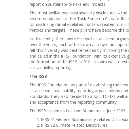
report on sustainability risks and impacts.
The most well-known sustainability disclosures – the 
recommendations of the Task Force on Climate-Rela
for disclosing climate-related matters created four pi
metrics and targets. These pillars have become the co
Until recently, there were five well established orga
over the years, each with its own acronym and approa
felt this diversity was best remedied by mirroring the 
and called in the IFRS Foundation, with its extensive 
the formation of the ISSB in 2021. Its aim was to esta
sustainability reporting.
The ISSB
The IFRS Foundation, as part of establishing the ne
established sustainability reporting organisations an
Standards. They also decided to adopt TCFD’s well ac
and acceptance from the reporting community.
The ISSB issued its first two Standards in June 2023.
IFRS S1 General Sustainability-related Disclosu
IFRS S2 Climate-related Disclosures.