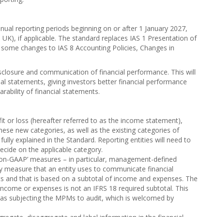
nnual reporting periods beginning on or after 1 January 2027,
UK), if applicable. The standard replaces IAS 1 Presentation of
ng some changes to IAS 8 Accounting Policies, Changes in
sclosure and communication of financial performance. This will
cial statements, giving investors better financial performance
ability of financial statements.
t or loss (hereafter referred to as the income statement),
These new categories, as well as the existing categories of
lly explained in the Standard. Reporting entities will need to
ecide on the applicable category.
non-GAAP’ measures – in particular, management-defined
measure that an entity uses to communicate financial
ts and that is based on a subtotal of income and expenses. The
income or expenses is not an IFRS 18 required subtotal. This
 as subjecting the MPMs to audit, which is welcomed by