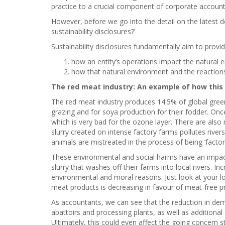
practice to a crucial component of corporate account
However, before we go into the detail on the latest 
sustainability disclosures?’
Sustainability disclosures fundamentally aim to provi
how an entity’s operations impact the natural 
how that natural environment and the reactions
The red meat industry: An example of how this 
The red meat industry produces 14.5% of global gree
grazing and for soya production for their fodder. O
which is very bad for the ozone layer. There are also
slurry created on intense factory farms pollutes rive
animals are mistreated in the process of being ‘facto
These environmental and social harms have an impact
slurry that washes off their farms into local rivers. 
environmental and moral reasons. Just look at your l
meat products is decreasing in favour of meat-free p
As accountants, we can see that the reduction in de
abattoirs and processing plants, as well as additional
Ultimately, this could even affect the going concern