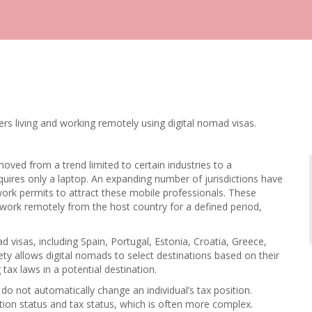
rs living and working remotely using digital nomad visas.
moved from a trend limited to certain industries to a
uires only a laptop. An expanding number of jurisdictions have
ork permits to attract these mobile professionals. These
 work remotely from the host country for a defined period,
 visas, including Spain, Portugal, Estonia, Croatia, Greece,
ty allows digital nomads to select destinations based on their
g tax laws in a potential destination.
do not automatically change an individual’s tax position.
ion status and tax status, which is often more complex.