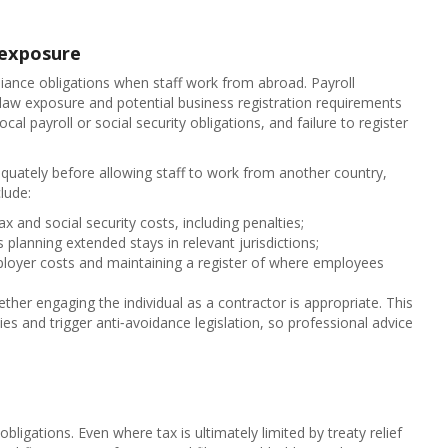
 exposure
liance obligations when staff work from abroad. Payroll
 law exposure and potential business registration requirements
ocal payroll or social security obligations, and failure to register
quately before allowing staff to work from another country,
lude:
ax and social security costs, including penalties;
 planning extended stays in relevant jurisdictions;
ployer costs and maintaining a register of where employees
her engaging the individual as a contractor is appropriate. This
es and trigger anti‑avoidance legislation, so professional advice
obligations. Even where tax is ultimately limited by treaty relief