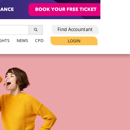
Find Accountant
IGHTS
NEWS
CPD
LOGIN