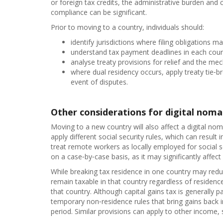
or foreign tax credits, the administrative burden and 
compliance can be significant.
Prior to moving to a country, individuals should:
identify jurisdictions where filing obligations ma
understand tax payment deadlines in each coun
analyse treaty provisions for relief and the me
where dual residency occurs, apply treaty tie‑
event of disputes.
Other considerations for digital nom
Moving to a new country will also affect a digital nom
apply different social security rules, which can result
treat remote workers as locally employed for social s
on a case‑by‑case basis, as it may significantly affect
While breaking tax residence in one country may red
remain taxable in that country regardless of residen
that country. Although capital gains tax is generally 
temporary non‑residence rules that bring gains back in
period. Similar provisions can apply to other income, 