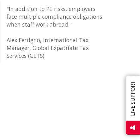
"In addition to PE risks, employers
face multiple compliance obligations
when staff work abroad."
Alex Ferrigno, International Tax
Manager, Global Expatriate Tax
Services (GETS)
LIVE SUPPORT