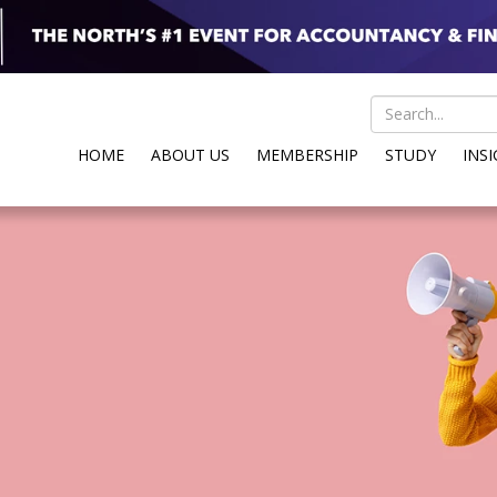
HOME
ABOUT US
MEMBERSHIP
STUDY
INS