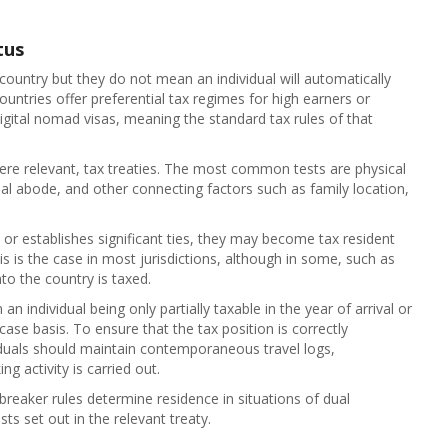
tus
 country but they do not mean an individual will automatically
untries offer preferential tax regimes for high earners or
digital nomad visas, meaning the standard tax rules of that
ere relevant, tax treaties. The most common tests are physical
al abode, and other connecting factors such as family location,
 or establishes significant ties, they may become tax resident
s is the case in most jurisdictions, although in some, such as
to the country is taxed.
n individual being only partially taxable in the year of arrival or
se basis. To ensure that the tax position is correctly
viduals should maintain contemporaneous travel logs,
 activity is carried out.
e‑breaker rules determine residence in situations of dual
ts set out in the relevant treaty.