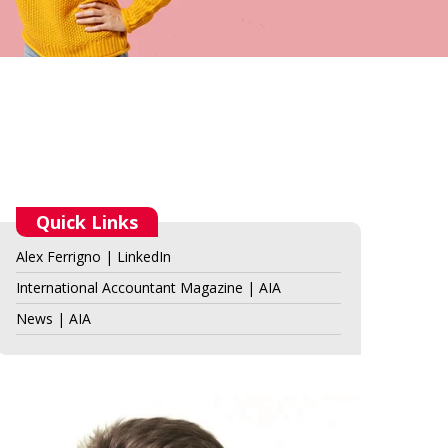
Quick Links
Alex Ferrigno | LinkedIn
International Accountant Magazine | AIA
News | AIA