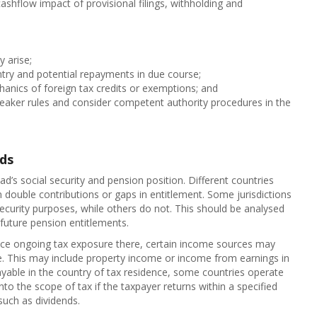
cashflow impact of provisional filings, withholding and
y arise;
try and potential repayments in due course;
chanics of foreign tax credits or exemptions; and
breaker rules and consider competent authority procedures in the
ads
ad’s social security and pension position. Different countries
 in double contributions or gaps in entitlement. Some jurisdictions
ecurity purposes, while others do not. This should be analysed
 future pension entitlements.
uce ongoing tax exposure there, certain income sources may
ce. This may include property income or income from earnings in
payable in the country of tax residence, some countries operate
to the scope of tax if the taxpayer returns within a specified
such as dividends.