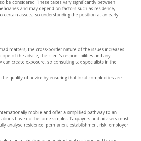
also be considered. These taxes vary significantly between
 beneficiaries and may depend on factors such as residence,
to certain assets, so understanding the position at an early
omad matters, the cross‑border nature of the issues increases
scope of the advice, the client’s responsibilities and any
aw can create exposure, so consulting tax specialists in the
he quality of advice by ensuring that local complexities are
ternationally mobile and offer a simplified pathway to an
lications have not become simpler. Taxpayers and advisers must
fully analyse residence, permanent establishment risk, employer
 value, as navigating overlapping legal systems and treaty