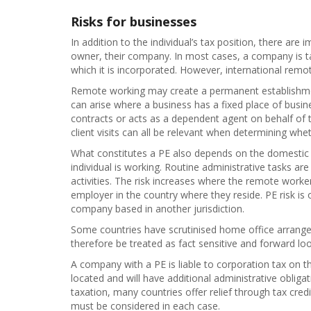
Risks for businesses
In addition to the individual’s tax position, there are
owner, their company. In most cases, a company is tax
which it is incorporated. However, international remot
Remote working may create a permanent establishment 
can arise where a business has a fixed place of busin
contracts or acts as a dependent agent on behalf of
client visits can all be relevant when determining whet
What constitutes a PE also depends on the domestic l
individual is working. Routine administrative tasks are
activities. The risk increases where the remote worker
employer in the country where they reside. PE risk is
company based in another jurisdiction.
Some countries have scrutinised home office arrange
therefore be treated as fact sensitive and forward loo
A company with a PE is liable to corporation tax on the
located and will have additional administrative obliga
taxation, many countries offer relief through tax cred
must be considered in each case.