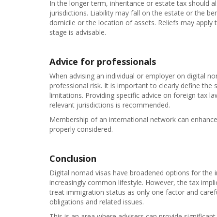
In the longer term, inheritance or estate tax should 
jurisdictions. Liability may fall on the estate or the
domicile or the location of assets. Reliefs may apply 
stage is advisable.
Advice for professionals
When advising an individual or employer on digital n
professional risk. It is important to clearly define the 
limitations. Providing specific advice on foreign tax l
relevant jurisdictions is recommended.
Membership of an international network can enhance t
properly considered.
Conclusion
Digital nomad visas have broadened options for the in
increasingly common lifestyle. However, the tax imp
treat immigration status as only one factor and care
obligations and related issues.
This is an area where advisers can provide significant