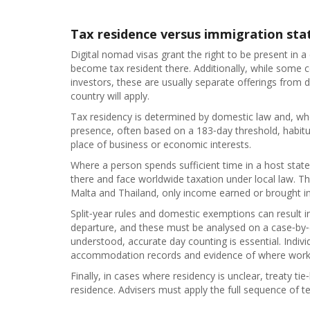
Tax residence versus immigration sta
Digital nomad visas grant the right to be present in a
become tax resident there. Additionally, while some co
investors, these are usually separate offerings from 
country will apply.
Tax residency is determined by domestic law and, wh
presence, often based on a 183‑day threshold, habitu
place of business or economic interests.
Where a person spends sufficient time in a host state
there and face worldwide taxation under local law. Thi
Malta and Thailand, only income earned or brought in
Split‑year rules and domestic exemptions can result in a
departure, and these must be analysed on a case‑by‑ca
understood, accurate day counting is essential. Indi
accommodation records and evidence of where working
Finally, in cases where residency is unclear, treaty ti
residence. Advisers must apply the full sequence of tes