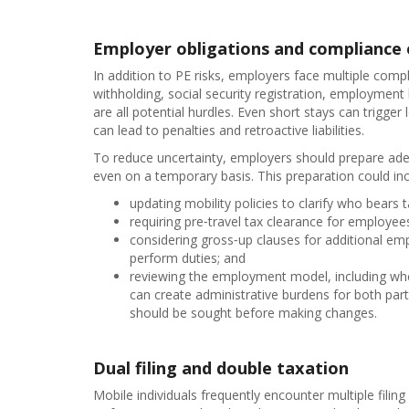
Employer obligations and compliance
In addition to PE risks, employers face multiple comp
withholding, social security registration, employment
are all potential hurdles. Even short stays can trigger l
can lead to penalties and retroactive liabilities.
To reduce uncertainty, employers should prepare ade
even on a temporary basis. This preparation could inc
updating mobility policies to clarify who bears t
requiring pre‑travel tax clearance for employees
considering gross‑up clauses for additional em
perform duties; and
reviewing the employment model, including whet
can create administrative burdens for both parti
should be sought before making changes.
Dual filing and double taxation
Mobile individuals frequently encounter multiple filing 