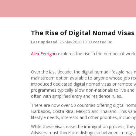
The Rise of Digital Nomad Visas
Last updated:
26 May 2026 10:00
Posted in:
Alex Ferrigno
explores the rise in the number of worke
Over the last decade, the digital nomad lifestyle has 
mainstream option available to anyone whose job req
introduced dedicated digital nomad visas or remote w
programmes typically allow non-nationals to live and
often with simplified entry and residence rules.
There are now over 50 countries offering digital nomad
Barbados, Costa Rica, Mexico and Thailand. This varie
lifestyle needs, interests and other priorities, includin
While these visas ease the immigration process, they 
Advisers must therefore distinguish between immigrat