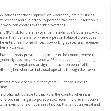
 implications for their employer or, where they are a business
 resident and subject to corporation tax in the jurisdiction in
e work can create tax liabilities overseas.
(PE) risk for the employer or the individual’s business. A PE
ess in the host state, or where a person habitually concludes
 the enterprise. Home offices, co‑working spaces and repeated
her a PE exists.
aw and treaty provisions applicable in the country where the
 generally less likely to create a PE than revenue‑generating
 habitually negotiates or signs contracts on behalf of the
 often higher where an individual operates through their own
ments more closely in recent years. PE analysis should
king.
 profits attributable to that PE in the country where it is
tions such as filing a corporation tax return. To prevent double
its or exemptions on overseas tax, but this is not universal and