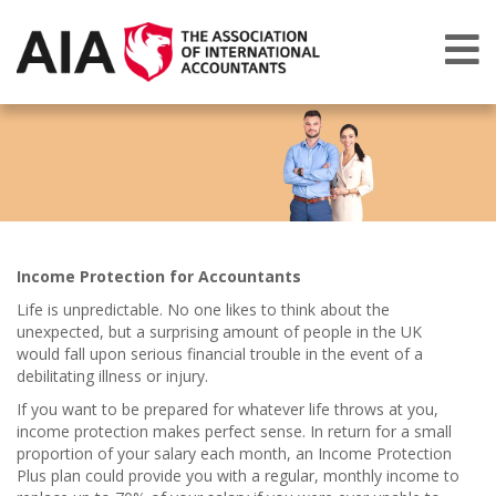
Income Protection for Accountants
Life is unpredictable. No one likes to think about the
unexpected, but a surprising amount of people in the UK
would fall upon serious financial trouble in the event of a
debilitating illness or injury.
If you want to be prepared for whatever life throws at you,
income protection makes perfect sense. In return for a small
proportion of your salary each month, an Income Protection
Plus plan could provide you with a regular, monthly income to