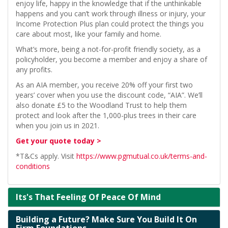
enjoy life, happy in the knowledge that if the unthinkable
happens and you can’t work through illness or injury, your
Income Protection Plus plan could protect the things you
care about most, like your family and home.
What’s more, being a not-for-profit friendly society, as a
policyholder, you become a member and enjoy a share of
any profits.
As an AIA member, you receive 20% off your first two
years’ cover when you use the discount code, “AIA”. We’ll
also donate £5 to the Woodland Trust to help them
protect and look after the 1,000-plus trees in their care
when you join us in 2021.
Get your quote today >
*T&Cs apply. Visit
https://www.pgmutual.co.uk/terms-and-
conditions
Its's That Feeling Of Peace Of Mind
Building a Future? Make Sure You Build It On