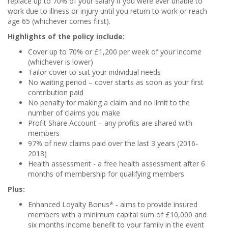
replace up to 70% of your salary if you were ever unable to
work due to illness or injury until you return to work or reach
age 65 (whichever comes first).
Highlights of the policy include:
Cover up to 70% or £1,200 per week of your income
(whichever is lower)
Tailor cover to suit your individual needs
No waiting period – cover starts as soon as your first
contribution paid
No penalty for making a claim and no limit to the
number of claims you make
Profit Share Account
– any profits are shared with
members
97% of new claims paid over the last 3 years (2016-
2018)
Health assessment - a free health assessment after 6
months of membership for qualifying members
Plus:
Enhanced Loyalty Bonus* - aims to provide insured
members with a minimum capital sum of £10,000 and
six months income benefit to your family in the event