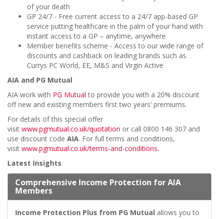
of your death
GP 24/7 - Free current access to a 24/7 app-based GP
service putting healthcare in the palm of your hand with
instant access to a GP – anytime, anywhere
Member benefits scheme - Access to our
wide range of
discounts and cashback on leading brands such as
Currys PC World, EE, M&S and Virgin Active
AIA and PG Mutual
AIA work with
PG Mutual
to provide you with a 20% discount
off new and existing members first two years’ premiums.
For details of this special offer
visit
www.pgmutual.co.uk/quotation
or call 0800 146 307
and
use discount code
AIA
. For full terms and conditions,
visit
www.pgmutual.co.uk/terms-and-conditions
.
Latest Insights
Comprehensive Income Protection for AIA
Members
Income Protection Plus from PG Mutual
allows you to