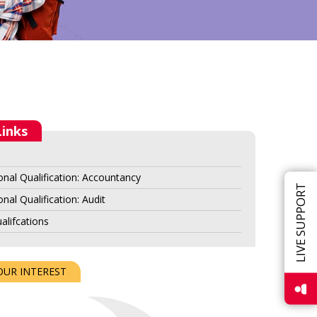
Links
onal Qualification: Accountancy
LIVE SUPPORT
nal Qualification: Audit
alifcations
OUR INTEREST