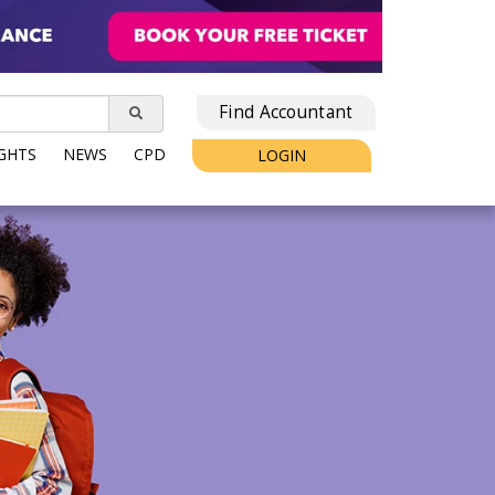
Find Accountant
IGHTS
NEWS
CPD
LOGIN