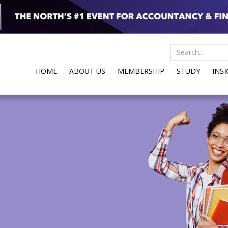
HOME
ABOUT US
MEMBERSHIP
STUDY
INS