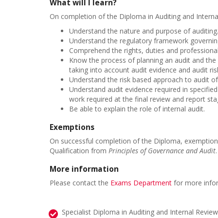
What will I learn?
On completion of the Diploma in Auditing and Internal
Understand the nature and purpose of auditing
Understand the regulatory framework governing 
Comprehend the rights, duties and professional 
Know the process of planning an audit and the
taking into account audit evidence and audit ri
Understand the risk based approach to audit of
Understand audit evidence required in specified
work required at the final review and report sta
Be able to explain the role of internal audit.
Exemptions
On successful completion of the Diploma, exemptions
Qualification from
Principles of Governance and Audit
More information
Please contact the
Exams Department
for more info
Specialist Diploma in Auditing and Internal Review