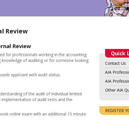
al Review
ernal Review
Quick 
ed for professionals working in the accounting
ing knowledge of auditing or for someone looking
Contact Us
AIA Professi
ovide applicant with audit status.
AIA Professio
Other AIA Qu
erstanding of the audit of individual limited
e implementation of audit tests and the
REGISTER Y
-book online exam with an additional 15 minute