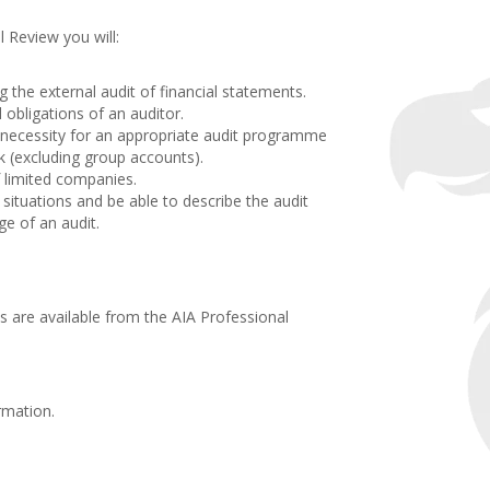
 Review you will:
.
the external audit of financial statements.
obligations of an auditor.
 necessity for an appropriate audit programme
sk (excluding group accounts).
 limited companies.
 situations and be able to describe the audit
ge of an audit.
 are available from the AIA Professional
.
rmation.