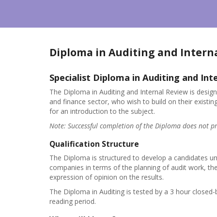
Diploma in Auditing and Intern
Specialist Diploma in Auditing and Int
The Diploma in Auditing and Internal Review is design
and finance sector, who wish to build on their exist
for an introduction to the subject.
Note: Successful completion of the Diploma does not pr
Qualification Structure
The Diploma is structured to develop a candidates und
companies in terms of the planning of audit work, th
expression of opinion on the results.
The Diploma in Auditing is tested by a 3 hour closed
reading period.